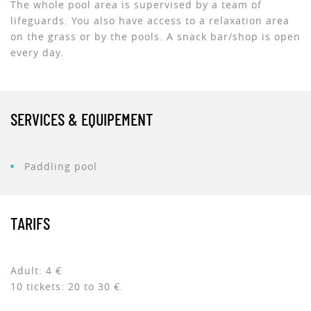
The whole pool area is supervised by a team of
lifeguards. You also have access to a relaxation area
on the grass or by the pools. A snack bar/shop is open
every day.
SERVICES & EQUIPEMENT
Paddling pool
TARIFS
Adult: 4 €
10 tickets: 20 to 30 €.