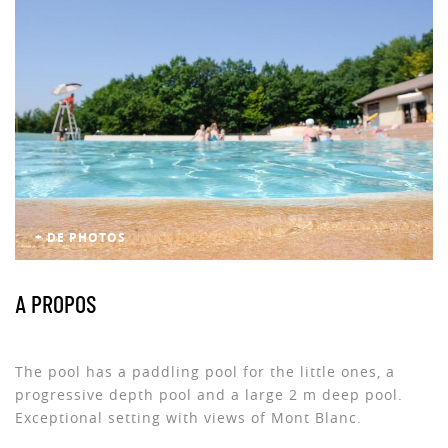
+ DE PHOTOS
A PROPOS
The pool has a paddling pool for the little ones, a
progressive depth pool and a large 2 m deep pool.
Exceptional setting with views of Mont Blanc.