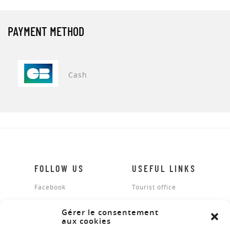
PAYMENT METHOD
Cash
FOLLOW US
USEFUL LINKS
Facebook
Tourist office
Legal notices
Gérer le consentement
aux cookies
Site map