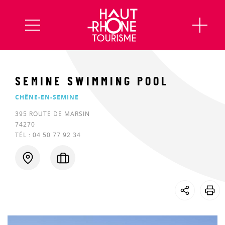
SEMINE SWIMMING POOL
CHÊNE-EN-SEMINE
395 ROUTE DE MARSIN
74270
TÉL :
04 50 77 92 34