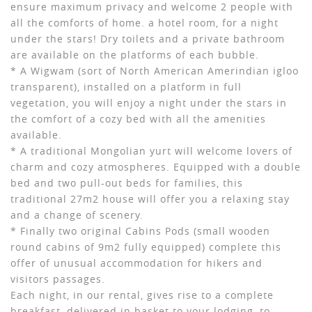
ensure maximum privacy and welcome 2 people with
all the comforts of home. a hotel room, for a night
under the stars! Dry toilets and a private bathroom
are available on the platforms of each bubble.
* A Wigwam (sort of North American Amerindian igloo
transparent), installed on a platform in full
vegetation, you will enjoy a night under the stars in
the comfort of a cozy bed with all the amenities
available.
* A traditional Mongolian yurt will welcome lovers of
charm and cozy atmospheres. Equipped with a double
bed and two pull-out beds for families, this
traditional 27m2 house will offer you a relaxing stay
and a change of scenery.
* Finally two original Cabins Pods (small wooden
round cabins of 9m2 fully equipped) complete this
offer of unusual accommodation for hikers and
visitors passages.
Each night, in our rental, gives rise to a complete
breakfast, delivered in basket to your lodging, to