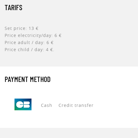
TARIFS
Set price: 13 €
Price electricity/day: 6 €
Price adult / day: 6 €
Price child / day: 4 €.
PAYMENT METHOD
Cash
Credit transfer