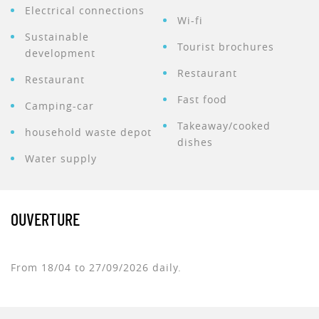
Electrical connections
Wi-fi
Sustainable
Tourist brochures
development
Restaurant
Restaurant
Fast food
Camping-car
Takeaway/cooked
household waste depot
dishes
Water supply
OUVERTURE
From 18/04 to 27/09/2026 daily.