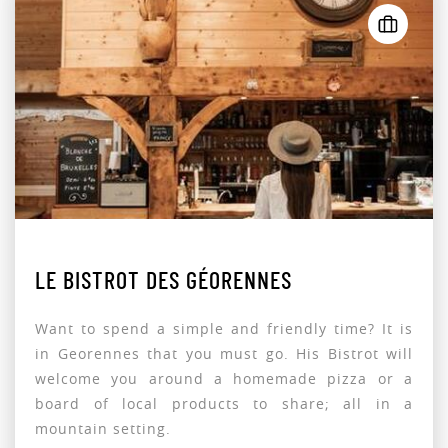
LE BISTROT DES GÉORENNES
Want to spend a simple and friendly time? It is
in Georennes that you must go. His Bistrot will
welcome you around a homemade pizza or a
board of local products to share; all in a
mountain setting.