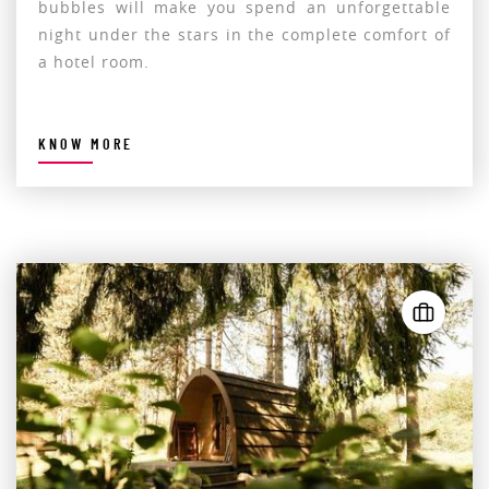
bubbles will make you spend an unforgettable
night under the stars in the complete comfort of
a hotel room.
KNOW MORE