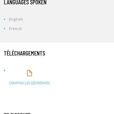
LANGUAGES SPOKEN
English
French
TÉLÉCHARGEMENTS
CAMPING LES GÉORENNES