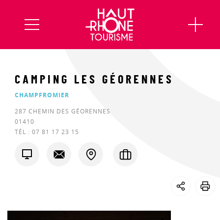
CAMPING LES GÉORENNES
CHAMPFROMIER
287 CHEMIN DES GÉORENNES
01410
TÉL :
07 81 17 23 15