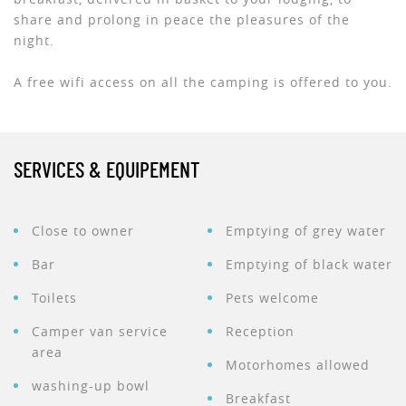
share and prolong in peace the pleasures of the
night.
A free wifi access on all the camping is offered to you.
SERVICES & EQUIPEMENT
Close to owner
Emptying of grey water
Bar
Emptying of black water
Toilets
Pets welcome
Camper van service
Reception
area
Motorhomes allowed
washing-up bowl
Breakfast