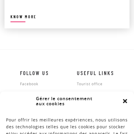
KNOW MORE
FOLLOW US
USEFUL LINKS
Facebook
Tourist office
Legal notices
Gérer le consentement
aux cookies
Site map
Contact
Pour offrir les meilleures expériences, nous utilisons
des technologies telles que les cookies pour stocker
et/ou accéder aux informations des appareils. Le fait