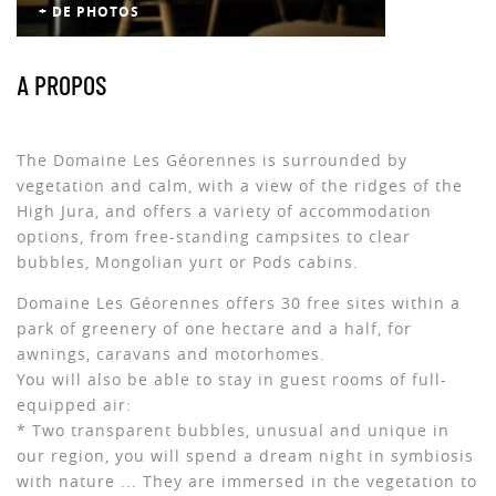
+ DE PHOTOS
A PROPOS
The Domaine Les Géorennes is surrounded by
vegetation and calm, with a view of the ridges of the
High Jura, and offers a variety of accommodation
options, from free-standing campsites to clear
bubbles, Mongolian yurt or Pods cabins.
Domaine Les Géorennes offers 30 free sites within a
park of greenery of one hectare and a half, for
awnings, caravans and motorhomes.
You will also be able to stay in guest rooms of full-
equipped air:
* Two transparent bubbles, unusual and unique in
our region, you will spend a dream night in symbiosis
with nature ... They are immersed in the vegetation to