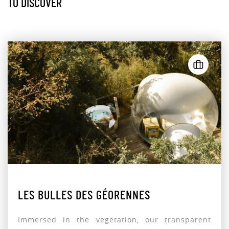
TO DISCOVER
LES BULLES DES GÉORENNES
Immersed in the vegetation, our transparent