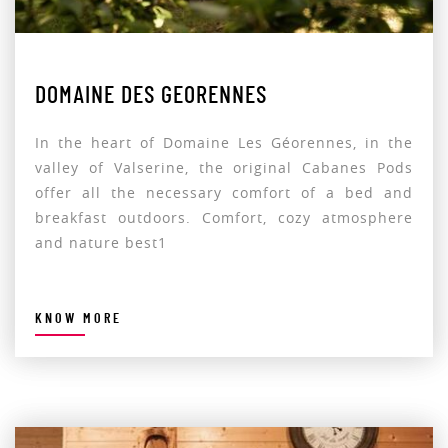
DOMAINE DES GEORENNES
In the heart of Domaine Les Géorennes, in the
valley of Valserine, the original Cabanes Pods
offer all the necessary comfort of a bed and
breakfast outdoors. Comfort, cozy atmosphere
and nature best1
KNOW MORE